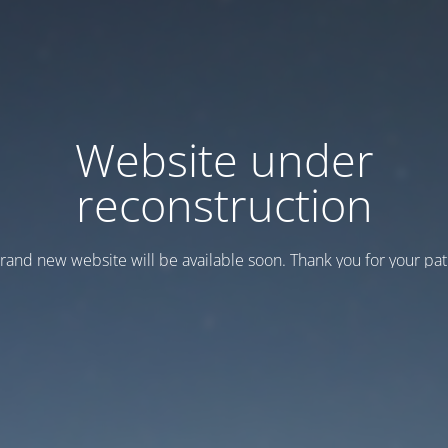
Website under
reconstruction
rand new website will be available soon. Thank you for your pat