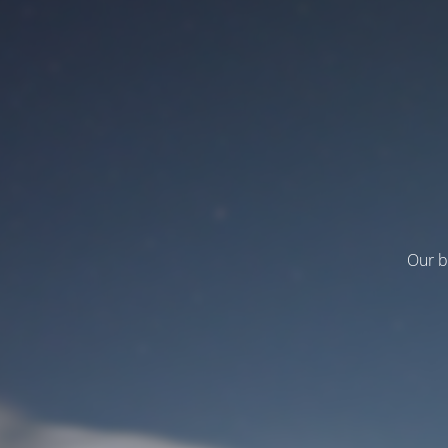
Our b