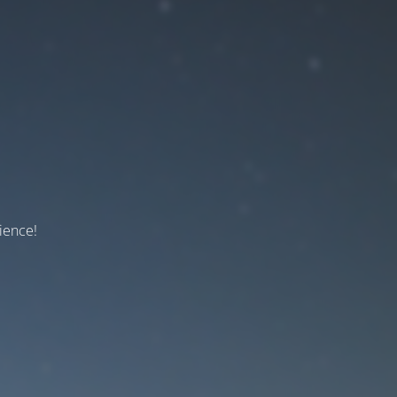
ience!