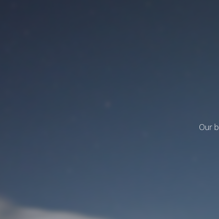
Our b