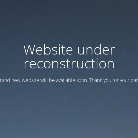
Website under
reconstruction
rand new website will be available soon. Thank you for your pat