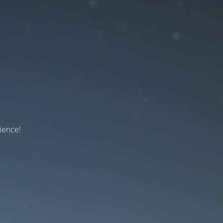
ience!