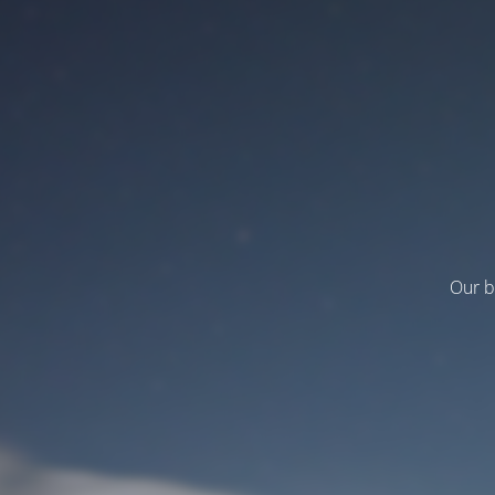
Our b