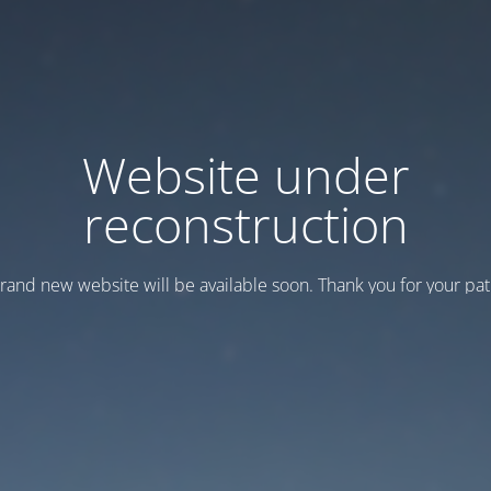
Website under
reconstruction
rand new website will be available soon. Thank you for your pat