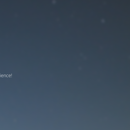
ience!