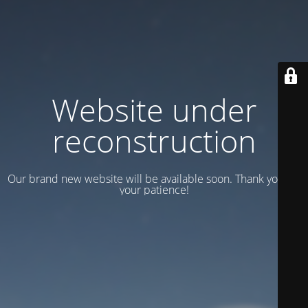
Website under
reconstruction
Our brand new website will be available soon. Thank you for
your patience!