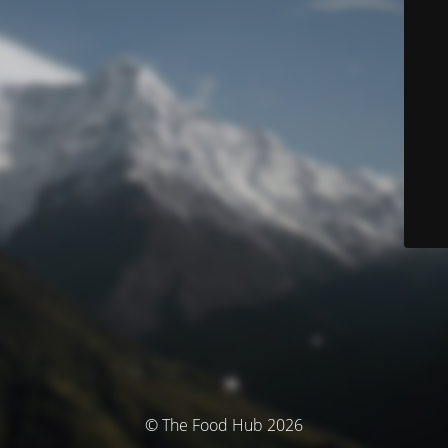
© The Food Hub 2026