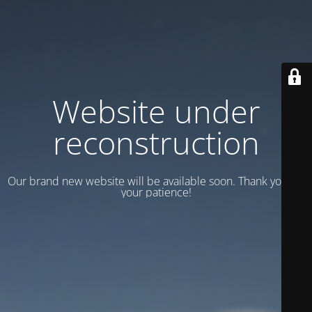
Website under
reconstruction
Our brand new website will be available soon. Thank you for
your patience!