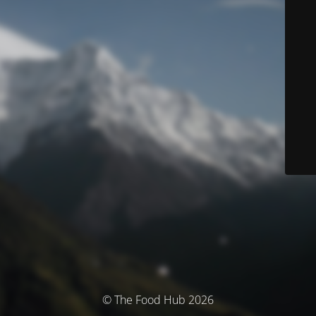
© The Food Hub 2026