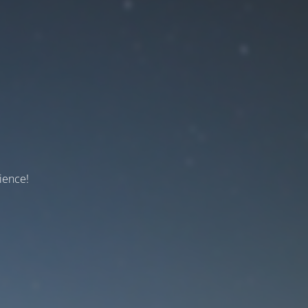
ience!