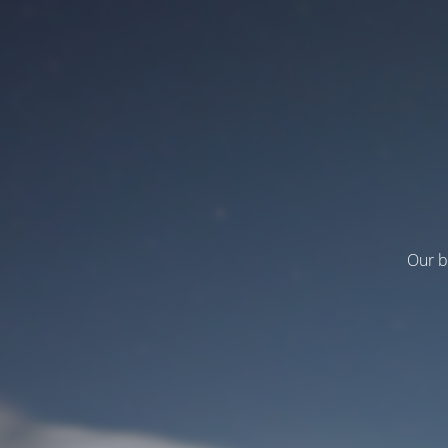
Our b