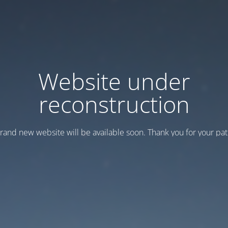
Website under
reconstruction
rand new website will be available soon. Thank you for your pat