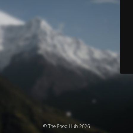
© The Food Hub 2026