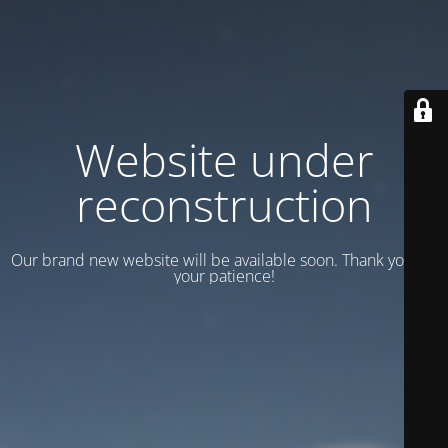
Website under
reconstruction
Our brand new website will be available soon. Thank you for
your patience!