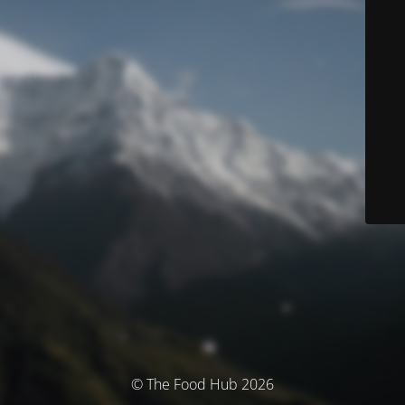
© The Food Hub 2026