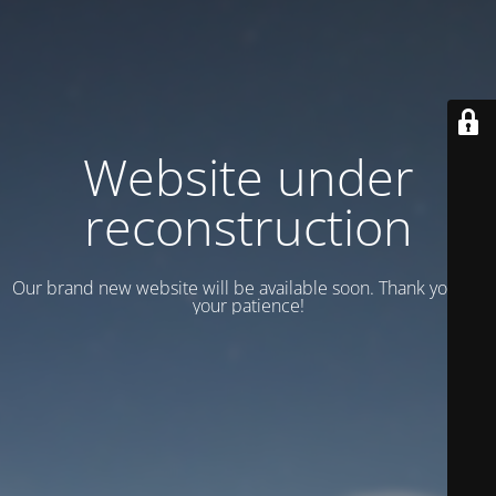
Website under
reconstruction
Our brand new website will be available soon. Thank you for
your patience!