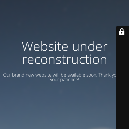
Website under
reconstruction
Our brand new website will be available soon. Thank you for
your patience!