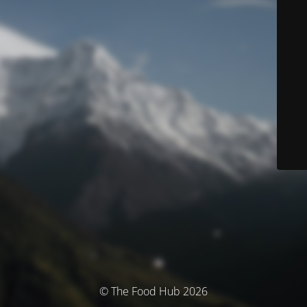
© The Food Hub 2026