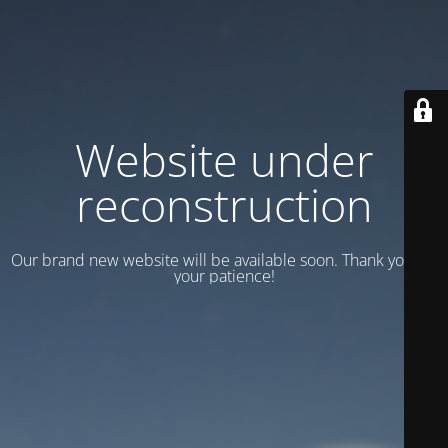
Website under
reconstruction
Our brand new website will be available soon. Thank you for
your patience!