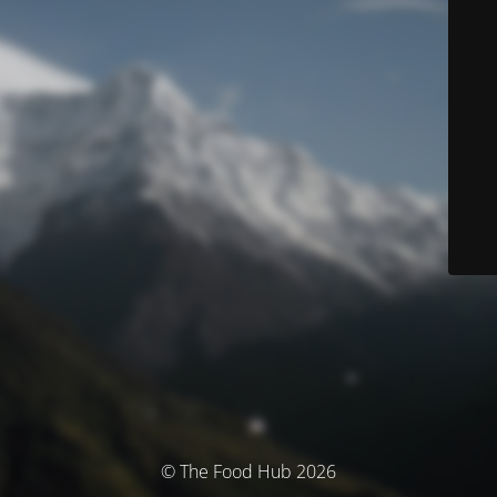
© The Food Hub 2026